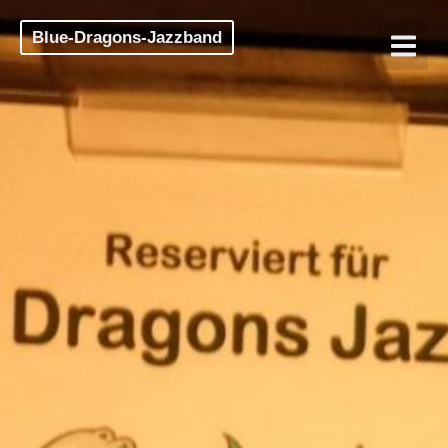
Blue-Dragons-Jazzband