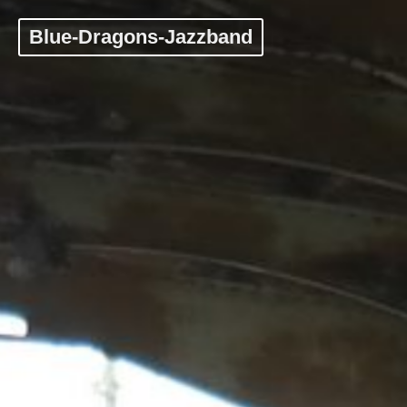
Blue-Dragons-Jazzband